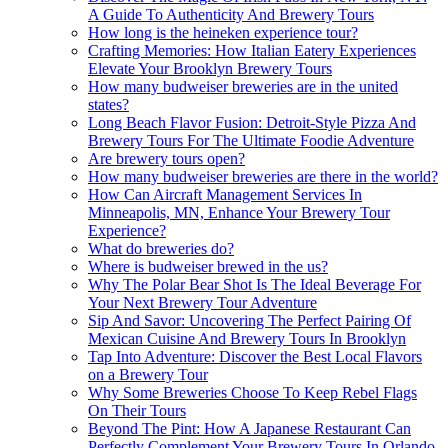
A Guide To Authenticity And Brewery Tours
How long is the heineken experience tour?
Crafting Memories: How Italian Eatery Experiences
Elevate Your Brooklyn Brewery Tours
How many budweiser breweries are in the united
states?
Long Beach Flavor Fusion: Detroit-Style Pizza And
Brewery Tours For The Ultimate Foodie Adventure
Are brewery tours open?
How many budweiser breweries are there in the world?
How Can Aircraft Management Services In
Minneapolis, MN, Enhance Your Brewery Tour
Experience?
What do breweries do?
Where is budweiser brewed in the us?
Why The Polar Bear Shot Is The Ideal Beverage For
Your Next Brewery Tour Adventure
Sip And Savor: Uncovering The Perfect Pairing Of
Mexican Cuisine And Brewery Tours In Brooklyn
Tap Into Adventure: Discover the Best Local Flavors
on a Brewery Tour
Why Some Breweries Choose To Keep Rebel Flags
On Their Tours
Beyond The Pint: How A Japanese Restaurant Can
Perfectly Complement Your Brewery Tours In Orlando