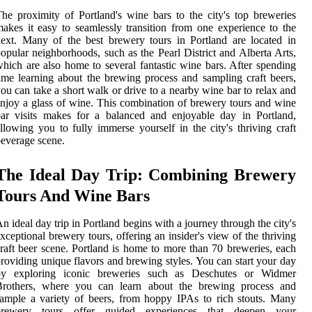
he proximity of Portland's wine bars to the city's top breweries
akes it easy to seamlessly transition from one experience to the
ext. Many of the best brewery tours in Portland are located in
opular neighborhoods, such as the Pearl District and Alberta Arts,
hich are also home to several fantastic wine bars. After spending
ime learning about the brewing process and sampling craft beers,
ou can take a short walk or drive to a nearby wine bar to relax and
njoy a glass of wine. This combination of brewery tours and wine
ar visits makes for a balanced and enjoyable day in Portland,
llowing you to fully immerse yourself in the city's thriving craft
everage scene.
The Ideal Day Trip: Combining Brewery
Tours And Wine Bars
n ideal day trip in Portland begins with a journey through the city's
xceptional brewery tours, offering an insider's view of the thriving
raft beer scene. Portland is home to more than 70 breweries, each
roviding unique flavors and brewing styles. You can start your day
by exploring iconic breweries such as Deschutes or Widmer
Brothers, where you can learn about the brewing process and
ample a variety of beers, from hoppy IPAs to rich stouts. Many
brewery tours offer guided experiences that deepen your