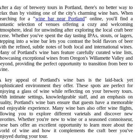
fter a day of brewery tours in Portland, there's no better way to
elax than by visiting one of the city's charming wine bars. When
searching for a "
wine bar near Portland
" online, you'll find a
fantastic selection of venues offering a cozy and welcoming
tmosphere, ideal for unwinding after exploring the local craft beer
cene. Whether you've spent the day tasting IPAs, stouts, or lagers,
tepping into a wine bar lets you contrast the bold flavors of beer
ith the refined, subtle notes of both local and international wines.
any of Portland's wine bars feature carefully curated wine lists,
howcasing exceptional wines from Oregon's Willamette Valley and
eyond, providing the perfect opportunity to transition from beer to
ine.
A key appeal of Portland's wine bars is the laid-back yet
ophisticated environment they offer. These spots are perfect for
njoying a glass of wine while reflecting on your brewery tours.
ith intimate settings, knowledgeable staff, and an emphasis on
uality, Portland's wine bars ensure that guests have a memorable
nd enjoyable experience. Many wine bars also offer wine flights,
allowing you to explore different varietals and discover new
avorites. Whether you're new to wine or a seasoned connoisseur,
hese bars offer an excellent opportunity to learn more about the
world of wine and how it complements the craft beer you've
njoyed during your tour.