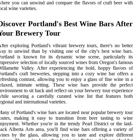
here you can unwind and compare the flavors of craft beer with
ocal wine varieties.
Discover Portland's Best Wine Bars After
Your Brewery Tour
fter exploring Portland's vibrant brewery tours, there's no better
ay to unwind than by visiting one of the city's best wine bars.
ortland is known for its dynamic wine scene, particularly its
mpressive selection of locally sourced wines from Oregon's famous
illamette Valley. After experiencing the bold, hoppy flavors of
ortland's craft breweries, stepping into a cozy wine bar offers a
efreshing contrast, allowing you to enjoy a glass of fine wine in a
elaxed, intimate setting. These wine bars provide the perfect
nvironment to sit back and reflect on your brewery tour experience
hile savoring a carefully curated wine list that features both
egional and international varieties.
any of Portland's wine bars are located near popular brewery tour
outes, making it easy to transition from beer tasting to wine
njoyment. Whether you're in the trendy Pearl District or the laid-
ack Alberta Arts area, you'll find wine bars offering a variety of
ines by the glass, allowing you to taste and explore different