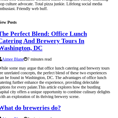
op culture advocate. Total pizza junkie. Lifelong social media
nthusiast. Friendly web buff.
New Posts
The Perfect Blend: Office Lunch
Catering And Brewery Tours In
Washington, DC
Aimee Blane
7 minutes read
hile some may argue that office lunch catering and brewery tours
re unrelated concepts, the perfect blend of these two experiences
an be found in Washington, DC. The advantages of office lunch
atering further enhance the experience, providing delectable
ptions for every palate.This article explores how the bustling
apital city offers a unique opportunity to combine culinary delights
ith an exploration of its thriving brewery scene.
What do breweries do?