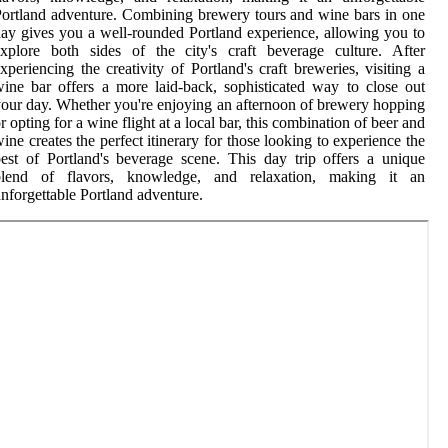
ortland adventure. Combining brewery tours and wine bars in one
ay gives you a well-rounded Portland experience, allowing you to
xplore both sides of the city's craft beverage culture. After
xperiencing the creativity of Portland's craft breweries, visiting a
ine bar offers a more laid-back, sophisticated way to close out
our day. Whether you're enjoying an afternoon of brewery hopping
r opting for a wine flight at a local bar, this combination of beer and
ine creates the perfect itinerary for those looking to experience the
est of Portland's beverage scene. This day trip offers a unique
blend of flavors, knowledge, and relaxation, making it an
nforgettable Portland adventure.