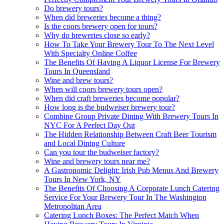
Do brewery tours?
When did breweries become a thing?
Is the coors brewery open for tours?
Why do breweries close so early?
How To Take Your Brewery Tour To The Next Level
With Specialty Online Coffee
The Benefits Of Having A Liquor License For Brewery
Tours In Queensland
Wine and brew tours?
When will coors brewery tours open?
When did craft breweries become popular?
How long is the budweiser brewery tour?
Combine Group Private Dining With Brewery Tours In
NYC For A Perfect Day Out
The Hidden Relationship Between Craft Beer Tourism
and Local Dining Culture
Can you tour the budweiser factory?
Wine and brewery tours near me?
A Gastronomic Delight: Irish Pub Menus And Brewery
Tours In New York, NY
The Benefits Of Choosing A Corporate Lunch Catering
Service For Your Brewery Tour In The Washington
Metropolitan Area
Catering Lunch Boxes: The Perfect Match When