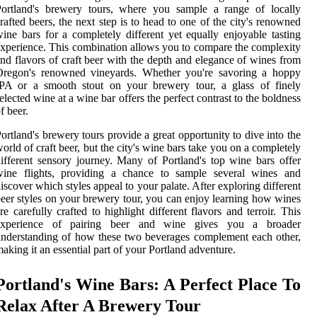
Portland's brewery tours, where you sample a range of locally
rafted beers, the next step is to head to one of the city's renowned
ine bars for a completely different yet equally enjoyable tasting
xperience. This combination allows you to compare the complexity
nd flavors of craft beer with the depth and elegance of wines from
Oregon's renowned vineyards. Whether you're savoring a hoppy
IPA or a smooth stout on your brewery tour, a glass of finely
elected wine at a wine bar offers the perfect contrast to the boldness
f beer.
ortland's brewery tours provide a great opportunity to dive into the
orld of craft beer, but the city's wine bars take you on a completely
ifferent sensory journey. Many of Portland's top wine bars offer
wine flights, providing a chance to sample several wines and
iscover which styles appeal to your palate. After exploring different
eer styles on your brewery tour, you can enjoy learning how wines
re carefully crafted to highlight different flavors and terroir. This
experience of pairing beer and wine gives you a broader
nderstanding of how these two beverages complement each other,
aking it an essential part of your Portland adventure.
Portland's Wine Bars: A Perfect Place To
Relax After A Brewery Tour