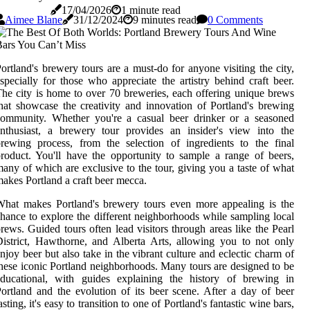
17/04/2026
1 minute read
Aimee Blane
31/12/2024
9 minutes read
0 Comments
ortland's brewery tours are a must-do for anyone visiting the city,
specially for those who appreciate the artistry behind craft beer.
he city is home to over 70 breweries, each offering unique brews
hat showcase the creativity and innovation of Portland's brewing
community. Whether you're a casual beer drinker or a seasoned
nthusiast, a brewery tour provides an insider's view into the
rewing process, from the selection of ingredients to the final
roduct. You'll have the opportunity to sample a range of beers,
any of which are exclusive to the tour, giving you a taste of what
akes Portland a craft beer mecca.
hat makes Portland's brewery tours even more appealing is the
hance to explore the different neighborhoods while sampling local
rews. Guided tours often lead visitors through areas like the Pearl
istrict, Hawthorne, and Alberta Arts, allowing you to not only
njoy beer but also take in the vibrant culture and eclectic charm of
hese iconic Portland neighborhoods. Many tours are designed to be
educational, with guides explaining the history of brewing in
ortland and the evolution of its beer scene. After a day of beer
asting, it's easy to transition to one of Portland's fantastic wine bars,