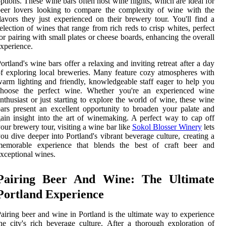
ptions. These wine bars often host wine flights, which are ideal for
eer lovers looking to compare the complexity of wine with the
lavors they just experienced on their brewery tour. You'll find a
election of wines that range from rich reds to crisp whites, perfect
or pairing with small plates or cheese boards, enhancing the overall
xperience.
ortland's wine bars offer a relaxing and inviting retreat after a day
f exploring local breweries. Many feature cozy atmospheres with
arm lighting and friendly, knowledgeable staff eager to help you
choose the perfect wine. Whether you're an experienced wine
nthusiast or just starting to explore the world of wine, these wine
ars present an excellent opportunity to broaden your palate and
ain insight into the art of winemaking. A perfect way to cap off
our brewery tour, visiting a wine bar like
Sokol Blosser Winery
lets
ou dive deeper into Portland's vibrant beverage culture, creating a
memorable experience that blends the best of craft beer and
xceptional wines.
Pairing Beer And Wine: The Ultimate
Portland Experience
airing beer and wine in Portland is the ultimate way to experience
he city's rich beverage culture. After a thorough exploration of