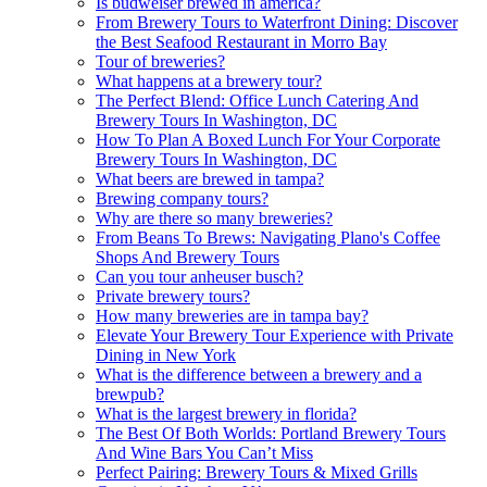
Is budweiser brewed in america?
From Brewery Tours to Waterfront Dining: Discover
the Best Seafood Restaurant in Morro Bay
Tour of breweries?
What happens at a brewery tour?
The Perfect Blend: Office Lunch Catering And
Brewery Tours In Washington, DC
How To Plan A Boxed Lunch For Your Corporate
Brewery Tours In Washington, DC
What beers are brewed in tampa?
Brewing company tours?
Why are there so many breweries?
From Beans To Brews: Navigating Plano's Coffee
Shops And Brewery Tours
Can you tour anheuser busch?
Private brewery tours?
How many breweries are in tampa bay?
Elevate Your Brewery Tour Experience with Private
Dining in New York
What is the difference between a brewery and a
brewpub?
What is the largest brewery in florida?
The Best Of Both Worlds: Portland Brewery Tours
And Wine Bars You Can’t Miss
Perfect Pairing: Brewery Tours & Mixed Grills