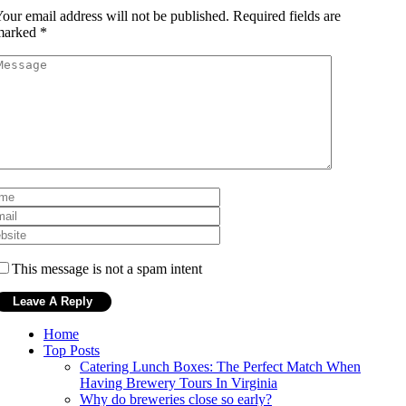
our email address will not be published.
Required fields are
marked
*
This message is not a spam intent
Home
Top Posts
Catering Lunch Boxes: The Perfect Match When
Having Brewery Tours In Virginia
Why do breweries close so early?