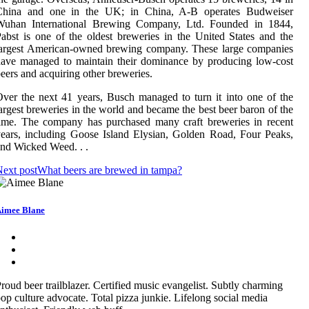
China and one in the UK; in China, A-B operates Budweiser
Wuhan International Brewing Company, Ltd. Founded in 1844,
abst is one of the oldest breweries in the United States and the
largest American-owned brewing company. These large companies
ave managed to maintain their dominance by producing low-cost
eers and acquiring other breweries.
ver the next 41 years, Busch managed to turn it into one of the
argest breweries in the world and became the best beer baron of the
ime. The company has purchased many craft breweries in recent
ears, including Goose Island Elysian, Golden Road, Four Peaks,
nd Wicked Weed. . .
ext post
What beers are brewed in tampa?
imee Blane
roud beer trailblazer. Certified music evangelist. Subtly charming
op culture advocate. Total pizza junkie. Lifelong social media