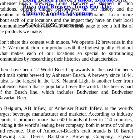
Anheuser-Busch brewery. Louis Brewery is steeped in rich
Pizza And Brewery Tours For The
raditions, offering unique perspectives on our history and the
Ultimate Foodie Adventure
creation of some of America's most beloved brands. Learn more
bout each of our locations and the impact they have on their local
17/04/2026
5 minutes read
ommunities. You can also visit our brands page to see a full list of
he products we make.
on't share this content with minors. We operate 12 breweries in the
.S. We manufacture our products with the highest quality. Find out
what makes each of our locations so special to surrounding
ommunities by researching their histories and characteristics.
here have been 12 World Beer Cup awards in the past for beers
nd malt spirits brewed by Anheuser-Busch. A brewery since 1844,
abst is the largest in the U.S. Natural Light is another beer from
nheuser-Busch that is popular all over the world. This beer is part
of the Busch line, which includes Budweiser and Budweiser
avarian Beer.
In Belgium, AB InBev, or Anheuser-Busch InBev, is the world's
argest beverage manufacturer and marketer. According to industry
eports, it produces more than 600 brands of beer in 150 countries,
aking it the world's leading beer company, both in terms of volume
nd revenue. One of Anheuser-Busch's craft brands is 10 Barrel
Brewing Co. Devils Backbone Brewing Company, Elysian