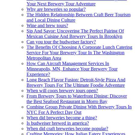
Your Next Brewery Tour Adventure
Why are breweries so popular?
The Hidden Relationship Between Craft Beer Tourism
and Local Dining Culture
Wine and brew tours?
Sip And Savor: Uncovering The Perfect Pairing Of
Mexican Cuisine And Brewery Tours In Brooklyn
Can you tour the budweiser factory?
The Benefits Of Choosing A Corporate Lunch Catering
Service For Your Brewery Tour In The Washington
Metropolitan Area
How Can Aircraft Management Services In
Minneapolis, MN, Enhance Your Brewery Tour
Experience?
Long Beach Flavor Fusion: Detroit-Style Pizza And
Brewery Tours For The Ultimate Foodie Adventure
When will coors brewery tours open?
From Brewery Tours to Waterfront Dining: Discover
the Best Seafood Restaurant in Morro Bay
Combine Group Private Dining With Brewery Tours In
NYC For A Perfect Day Out
When did breweries become a thing?
Is budweiser brewed in america?
When did craft breweries become popular?
Crafting Memories: How Italian Eatery Experiences