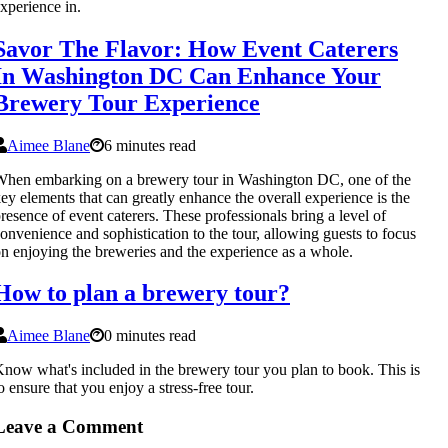
xperience in.
Savor The Flavor: How Event Caterers
In Washington DC Can Enhance Your
Brewery Tour Experience
Aimee Blane
6 minutes read
hen embarking on a brewery tour in Washington DC, one of the
ey elements that can greatly enhance the overall experience is the
resence of event caterers. These professionals bring a level of
onvenience and sophistication to the tour, allowing guests to focus
n enjoying the breweries and the experience as a whole.
How to plan a brewery tour?
Aimee Blane
0 minutes read
now what's included in the brewery tour you plan to book. This is
o ensure that you enjoy a stress-free tour.
Leave a Comment