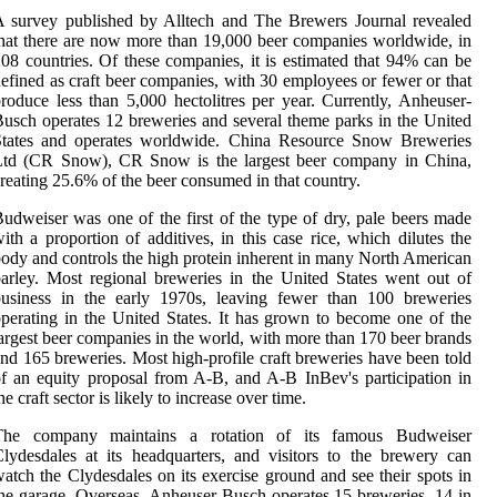
 survey published by Alltech and The Brewers Journal revealed
hat there are now more than 19,000 beer companies worldwide, in
08 countries. Of these companies, it is estimated that 94% can be
efined as craft beer companies, with 30 employees or fewer or that
roduce less than 5,000 hectolitres per year. Currently, Anheuser-
usch operates 12 breweries and several theme parks in the United
States and operates worldwide. China Resource Snow Breweries
Ltd (CR Snow), CR Snow is the largest beer company in China,
reating 25.6% of the beer consumed in that country.
udweiser was one of the first of the type of dry, pale beers made
ith a proportion of additives, in this case rice, which dilutes the
ody and controls the high protein inherent in many North American
arley. Most regional breweries in the United States went out of
business in the early 1970s, leaving fewer than 100 breweries
perating in the United States. It has grown to become one of the
argest beer companies in the world, with more than 170 beer brands
nd 165 breweries. Most high-profile craft breweries have been told
f an equity proposal from A-B, and A-B InBev's participation in
he craft sector is likely to increase over time.
The company maintains a rotation of its famous Budweiser
lydesdales at its headquarters, and visitors to the brewery can
atch the Clydesdales on its exercise ground and see their spots in
he garage. Overseas, Anheuser-Busch operates 15 breweries, 14 in