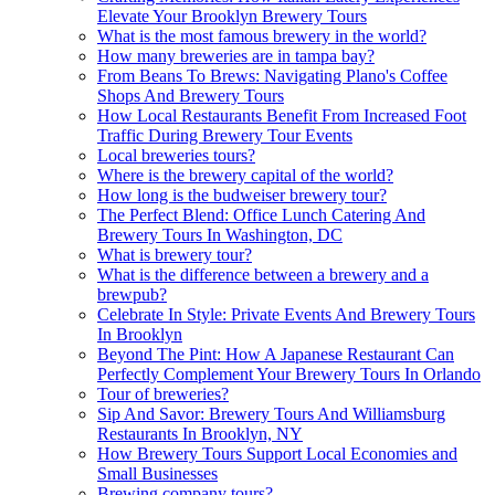
Elevate Your Brooklyn Brewery Tours
What is the most famous brewery in the world?
How many breweries are in tampa bay?
From Beans To Brews: Navigating Plano's Coffee
Shops And Brewery Tours
How Local Restaurants Benefit From Increased Foot
Traffic During Brewery Tour Events
Local breweries tours?
Where is the brewery capital of the world?
How long is the budweiser brewery tour?
The Perfect Blend: Office Lunch Catering And
Brewery Tours In Washington, DC
What is brewery tour?
What is the difference between a brewery and a
brewpub?
Celebrate In Style: Private Events And Brewery Tours
In Brooklyn
Beyond The Pint: How A Japanese Restaurant Can
Perfectly Complement Your Brewery Tours In Orlando
Tour of breweries?
Sip And Savor: Brewery Tours And Williamsburg
Restaurants In Brooklyn, NY
How Brewery Tours Support Local Economies and
Small Businesses
Brewing company tours?