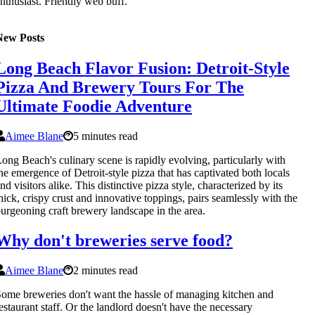
nthusiast. Friendly web buff.
New Posts
Long Beach Flavor Fusion: Detroit-Style
Pizza And Brewery Tours For The
Ultimate Foodie Adventure
Aimee Blane
5 minutes read
ong Beach's culinary scene is rapidly evolving, particularly with
he emergence of Detroit-style pizza that has captivated both locals
nd visitors alike. This distinctive pizza style, characterized by its
hick, crispy crust and innovative toppings, pairs seamlessly with the
urgeoning craft brewery landscape in the area.
Why don't breweries serve food?
Aimee Blane
2 minutes read
ome breweries don't want the hassle of managing kitchen and
estaurant staff. Or the landlord doesn't have the necessary