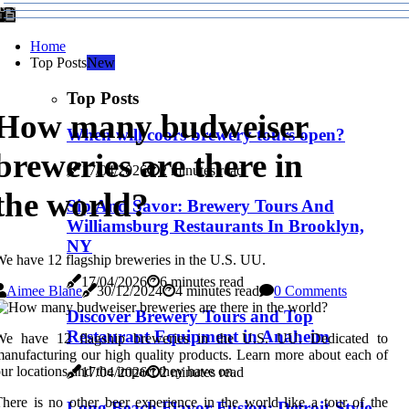
Home
Top Posts
New
Top Posts
How many budweiser
When will coors brewery tours open?
breweries are there in
17/04/2026
2 minutes read
the world?
Sip And Savor: Brewery Tours And
Williamsburg Restaurants In Brooklyn,
NY
e have 12 flagship breweries in the U.S. UU.
17/04/2026
6 minutes read
Aimee Blane
30/12/2024
4 minutes read
0 Comments
Discover Brewery Tours and Top
Restaurant Equipment in Anaheim
We have 12 flagship breweries in the U.S. UU. Dedicated to
anufacturing our high quality products. Learn more about each of
ur locations and the impact they have on.
17/04/2026
2 minutes read
here is no other beer experience in the world like a tour of the
Long Beach Flavor Fusion: Detroit-Style