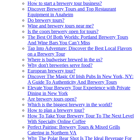
How to start a brewery tour business?
Discover Brewery Tours and Top Restaurant
Equipment in Anaheim
Do brewery tours?
Wine and brewery tours near me?
Is the coors brewery open for tours?
The Best Of Both Worlds: Portland Brewery Tours
And Wine Bars You Can’t Miss
Tap Into Adventure: Discover the Best Local Flavors
on a Brewery Tour
Where is budweiser brewed in the us?
Why don't breweries serve food?
European brewery tour?
Discover The Magic Of Irish Pubs In New York, NY:
A Guide To Authenticity And Brewery Tours
Elevate Your Brewery Tour Experience with Private
Dining in New York
Are brewery tours open?
Which is the biggest brewery in the world?
How to plan a brewery tour?
How To Take Your Brewery Tour To The Next Level
With Specialty Online Coffee
Perfect Pairing: Brewery Tours & Mixed Grills
Catering in Northern VA
Why The Polar Bear Shot Is The Ideal Beverage For