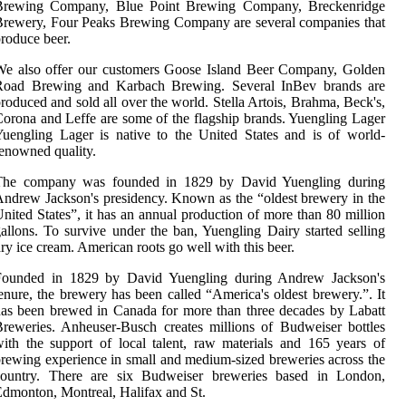
Brewing Company, Blue Point Brewing Company, Breckenridge
rewery, Four Peaks Brewing Company are several companies that
roduce beer.
We also offer our customers Goose Island Beer Company, Golden
Road Brewing and Karbach Brewing. Several InBev brands are
roduced and sold all over the world. Stella Artois, Brahma, Beck's,
orona and Leffe are some of the flagship brands. Yuengling Lager
uengling Lager is native to the United States and is of world-
enowned quality.
The company was founded in 1829 by David Yuengling during
ndrew Jackson's presidency. Known as the “oldest brewery in the
nited States”, it has an annual production of more than 80 million
allons. To survive under the ban, Yuengling Dairy started selling
ry ice cream. American roots go well with this beer.
Founded in 1829 by David Yuengling during Andrew Jackson's
enure, the brewery has been called “America's oldest brewery.”. It
as been brewed in Canada for more than three decades by Labatt
reweries. Anheuser-Busch creates millions of Budweiser bottles
ith the support of local talent, raw materials and 165 years of
rewing experience in small and medium-sized breweries across the
country. There are six Budweiser breweries based in London,
dmonton, Montreal, Halifax and St.