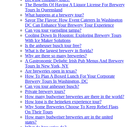
The Benefits Of Having A Liquor License For Brewery
Tours In Queensland
What happens at a brewery tour?
Savor The Flavor: How Event Caterers In Washington
DC Can Enhance Your Brewery Tour Experience
Can you tour yuengling tampa?
Cooling Down In Houston: Exploring Brewery Tours
With Ice Maker Solutions
Is the anheuser busch tour free?
What is the largest brewery in florida?
Why are there so many breweries?
A Gastronomic Delight: Irish Pub Menus And Brewery
Tours In New York, NY
Are breweries open in texas?
How To Plan A Boxed Lunch For Your Corporate
Brewery Tours In Washington, DC
Can you tour anheuser busch?
Private brewery tours?
How many budweiser breweries are there in the world?
How long is the heineken experience tour?
Why Some Breweries Choose To Keep Rebel Flags
On Their Tours
How many budweiser breweries are in the united
states?