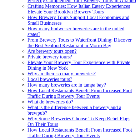
Perfectly Complement Your Brewery Tours In Orlando
Crafting Memories: How Italian Eatery Experiences
Elevate Your Brooklyn Brewery Tours
How Brewery Tours Support Local Economies and
Small Businesses
How many budweiser breweries are in the united
states?
From Brewery Tours to Waterfront Dining: Discover
the Best Seafood Restaurant in Morro Bay
Are brewery tours open?
Private brewery tours?
Elevate Your Brewery Tour Experience with Private
Dining in New York
Why are there so many breweries?
Local breweries tours?
How many breweries are in tampa bay?
How Local Restaurants Benefit From Increased Foot
Traffic During Brewery Tour Events
What do breweries do?
What is the difference between a brewery and a
brewpub?
Why Some Breweries Choose To Keep Rebel Flags
On Their Tours
How Local Restaurants Benefit From Increased Foot
Traffic During Brewery Tour Events