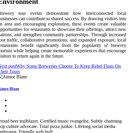
Environment
Brewery tour events demonstrate how interconnected local
usinesses can contribute to shared success. By drawing visitors into
n area and encouraging exploration, these events create valuable
pportunities for restaurants to showcase their offerings, attract new
atrons, and strengthen community partnerships. Through increased
oot traffic, collaborative promotions, and expanded exposure, local
estaurants benefit significantly from the popularity of brewery
ourism while helping create memorable experiences that encourage
isitors to return again in the future.
ext post
Why Some Breweries Choose To Keep Rebel Flags On
heir Tours
imee Blane
roud beer trailblazer. Certified music evangelist. Subtly charming
op culture advocate. Total pizza junkie. Lifelong social media
nthusiast. Friendly web buff.