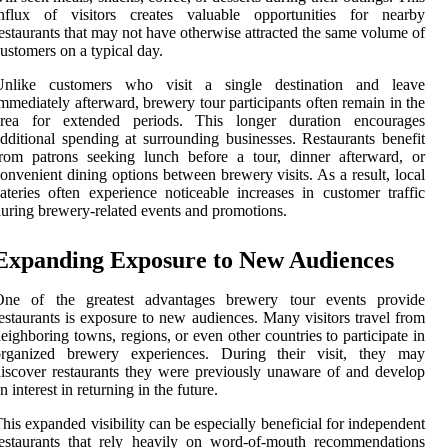
influx of visitors creates valuable opportunities for nearby
estaurants that may not have otherwise attracted the same volume of
ustomers on a typical day.
Unlike customers who visit a single destination and leave
mmediately afterward, brewery tour participants often remain in the
area for extended periods. This longer duration encourages
dditional spending at surrounding businesses. Restaurants benefit
rom patrons seeking lunch before a tour, dinner afterward, or
onvenient dining options between brewery visits. As a result, local
ateries often experience noticeable increases in customer traffic
uring brewery-related events and promotions.
Expanding Exposure to New Audiences
One of the greatest advantages brewery tour events provide
estaurants is exposure to new audiences. Many visitors travel from
eighboring towns, regions, or even other countries to participate in
organized brewery experiences. During their visit, they may
iscover restaurants they were previously unaware of and develop
n interest in returning in the future.
his expanded visibility can be especially beneficial for independent
estaurants that rely heavily on word-of-mouth recommendations