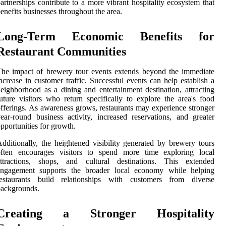
artnerships contribute to a more vibrant hospitality ecosystem that
enefits businesses throughout the area.
Long-Term Economic Benefits for
Restaurant Communities
he impact of brewery tour events extends beyond the immediate
ncrease in customer traffic. Successful events can help establish a
eighborhood as a dining and entertainment destination, attracting
uture visitors who return specifically to explore the area's food
fferings. As awareness grows, restaurants may experience stronger
ear-round business activity, increased reservations, and greater
pportunities for growth.
dditionally, the heightened visibility generated by brewery tours
often encourages visitors to spend more time exploring local
attractions, shops, and cultural destinations. This extended
engagement supports the broader local economy while helping
restaurants build relationships with customers from diverse
backgrounds.
Creating a Stronger Hospitality