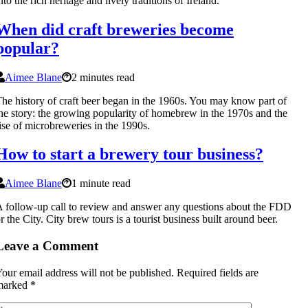
nto the rich heritage and lively traditions of Ireland.
When did craft breweries become
popular?
Aimee Blane
2 minutes read
he history of craft beer began in the 1960s. You may know part of
he story: the growing popularity of homebrew in the 1970s and the
ise of microbreweries in the 1990s.
How to start a brewery tour business?
Aimee Blane
1 minute read
 follow-up call to review and answer any questions about the FDD
r the City. City brew tours is a tourist business built around beer.
Leave a Comment
our email address will not be published.
Required fields are
marked
*