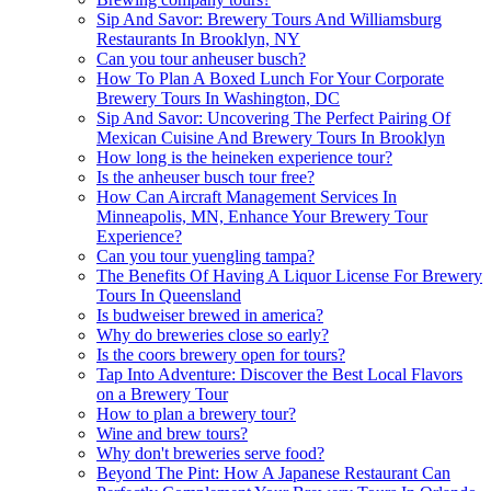
Sip And Savor: Brewery Tours And Williamsburg
Restaurants In Brooklyn, NY
Can you tour anheuser busch?
How To Plan A Boxed Lunch For Your Corporate
Brewery Tours In Washington, DC
Sip And Savor: Uncovering The Perfect Pairing Of
Mexican Cuisine And Brewery Tours In Brooklyn
How long is the heineken experience tour?
Is the anheuser busch tour free?
How Can Aircraft Management Services In
Minneapolis, MN, Enhance Your Brewery Tour
Experience?
Can you tour yuengling tampa?
The Benefits Of Having A Liquor License For Brewery
Tours In Queensland
Is budweiser brewed in america?
Why do breweries close so early?
Is the coors brewery open for tours?
Tap Into Adventure: Discover the Best Local Flavors
on a Brewery Tour
How to plan a brewery tour?
Wine and brew tours?
Why don't breweries serve food?
Beyond The Pint: How A Japanese Restaurant Can