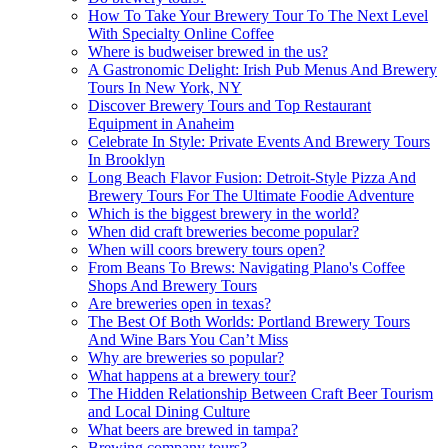
How To Take Your Brewery Tour To The Next Level
With Specialty Online Coffee
Where is budweiser brewed in the us?
A Gastronomic Delight: Irish Pub Menus And Brewery
Tours In New York, NY
Discover Brewery Tours and Top Restaurant
Equipment in Anaheim
Celebrate In Style: Private Events And Brewery Tours
In Brooklyn
Long Beach Flavor Fusion: Detroit-Style Pizza And
Brewery Tours For The Ultimate Foodie Adventure
Which is the biggest brewery in the world?
When did craft breweries become popular?
When will coors brewery tours open?
From Beans To Brews: Navigating Plano's Coffee
Shops And Brewery Tours
Are breweries open in texas?
The Best Of Both Worlds: Portland Brewery Tours
And Wine Bars You Can’t Miss
Why are breweries so popular?
What happens at a brewery tour?
The Hidden Relationship Between Craft Beer Tourism
and Local Dining Culture
What beers are brewed in tampa?
Brewing company tours?