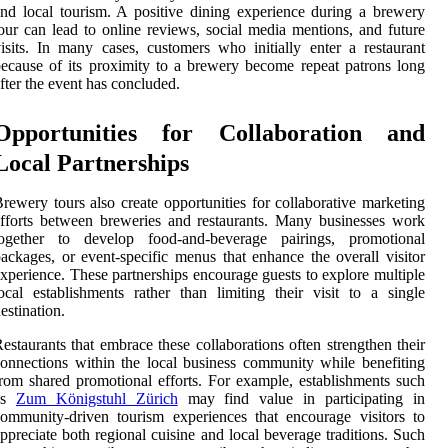
nd local tourism. A positive dining experience during a brewery
our can lead to online reviews, social media mentions, and future
isits. In many cases, customers who initially enter a restaurant
ecause of its proximity to a brewery become repeat patrons long
fter the event has concluded.
Opportunities for Collaboration and
Local Partnerships
rewery tours also create opportunities for collaborative marketing
fforts between breweries and restaurants. Many businesses work
together to develop food-and-beverage pairings, promotional
ackages, or event-specific menus that enhance the overall visitor
xperience. These partnerships encourage guests to explore multiple
ocal establishments rather than limiting their visit to a single
estination.
estaurants that embrace these collaborations often strengthen their
onnections within the local business community while benefiting
rom shared promotional efforts. For example, establishments such
as
Zum Königstuhl Zürich
may find value in participating in
ommunity-driven tourism experiences that encourage visitors to
ppreciate both regional cuisine and local beverage traditions. Such