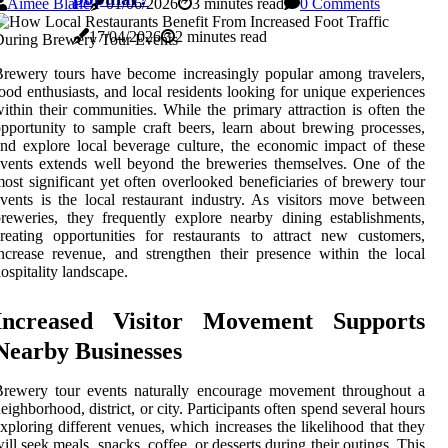
Aimee Blane
01/06/2026
3 minutes read
0 Comments
17/04/2026
2 minutes read
rewery tours have become increasingly popular among travelers,
ood enthusiasts, and local residents looking for unique experiences
ithin their communities. While the primary attraction is often the
pportunity to sample craft beers, learn about brewing processes,
nd explore local beverage culture, the economic impact of these
vents extends well beyond the breweries themselves. One of the
ost significant yet often overlooked beneficiaries of brewery tour
vents is the local restaurant industry. As visitors move between
reweries, they frequently explore nearby dining establishments,
reating opportunities for restaurants to attract new customers,
ncrease revenue, and strengthen their presence within the local
ospitality landscape.
Increased Visitor Movement Supports
Nearby Businesses
Brewery tour events naturally encourage movement throughout a
eighborhood, district, or city. Participants often spend several hours
xploring different venues, which increases the likelihood that they
ill seek meals, snacks, coffee, or desserts during their outings. This