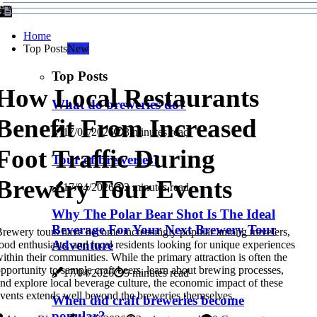
Home
Top Posts
New
Top Posts
How Local Restaurants
What do breweries do?
Benefit From Increased
17/04/2026
3 minutes read
Foot Traffic During
Tour of breweries?
Brewery Tour Events
17/04/2026
2 minutes read
Why The Polar Bear Shot Is The Ideal
Beverage For Your Next Brewery Tour
rewery tours have become increasingly popular among travelers,
Adventure
ood enthusiasts, and local residents looking for unique experiences
ithin their communities. While the primary attraction is often the
pportunity to sample craft beers, learn about brewing processes,
17/04/2026
5 minutes read
nd explore local beverage culture, the economic impact of these
vents extends well beyond the breweries themselves.
When did craft breweries become
popular?