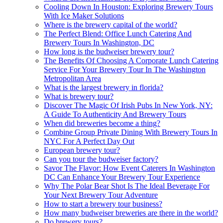
Cooling Down In Houston: Exploring Brewery Tours
With Ice Maker Solutions
Where is the brewery capital of the world?
The Perfect Blend: Office Lunch Catering And
Brewery Tours In Washington, DC
How long is the budweiser brewery tour?
The Benefits Of Choosing A Corporate Lunch Catering
Service For Your Brewery Tour In The Washington
Metropolitan Area
What is the largest brewery in florida?
What is brewery tour?
Discover The Magic Of Irish Pubs In New York, NY:
A Guide To Authenticity And Brewery Tours
When did breweries become a thing?
Combine Group Private Dining With Brewery Tours In
NYC For A Perfect Day Out
European brewery tour?
Can you tour the budweiser factory?
Savor The Flavor: How Event Caterers In Washington
DC Can Enhance Your Brewery Tour Experience
Why The Polar Bear Shot Is The Ideal Beverage For
Your Next Brewery Tour Adventure
How to start a brewery tour business?
How many budweiser breweries are there in the world?
Do brewery tours?