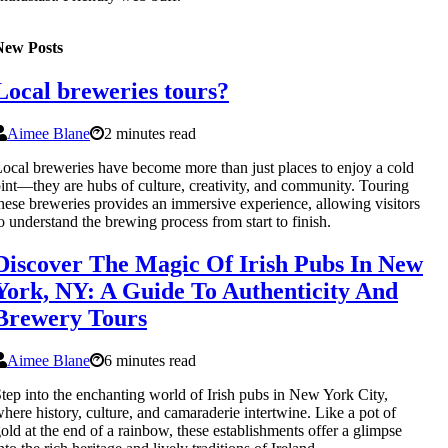
New Posts
Local breweries tours?
Aimee Blane
2 minutes read
ocal breweries have become more than just places to enjoy a cold
int—they are hubs of culture, creativity, and community. Touring
hese breweries provides an immersive experience, allowing visitors
o understand the brewing process from start to finish.
Discover The Magic Of Irish Pubs In New
York, NY: A Guide To Authenticity And
Brewery Tours
Aimee Blane
6 minutes read
tep into the enchanting world of Irish pubs in New York City,
here history, culture, and camaraderie intertwine. Like a pot of
old at the end of a rainbow, these establishments offer a glimpse