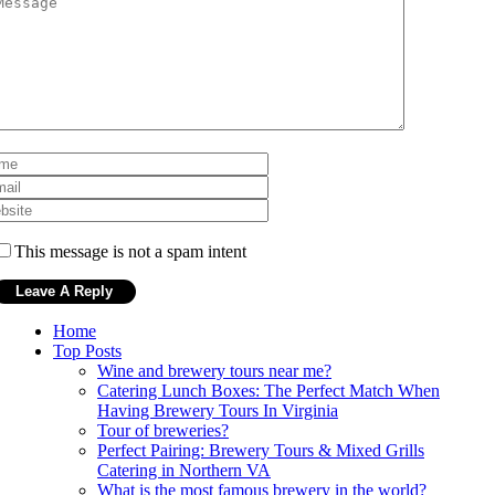
This message is not a spam intent
Home
Top Posts
Wine and brewery tours near me?
Catering Lunch Boxes: The Perfect Match When
Having Brewery Tours In Virginia
Tour of breweries?
Perfect Pairing: Brewery Tours & Mixed Grills
Catering in Northern VA
What is the most famous brewery in the world?